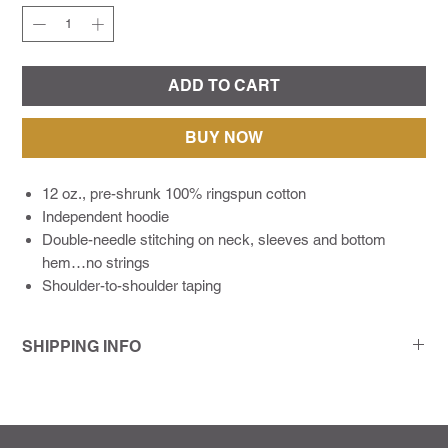
ADD TO CART
BUY NOW
12 oz., pre-shrunk 100% ringspun cotton
Independent hoodie
Double-needle stitching on neck, sleeves and bottom
hem…no strings
Shoulder-to-shoulder taping
SHIPPING INFO
As a modern print company living in a deadline-driven world,
we make it a point to communicate with our customers every
step of the way. We try to get every order out 72 hours or less