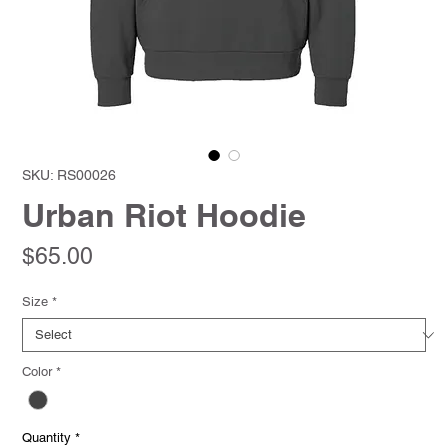
SKU: RS00026
Urban Riot Hoodie
Price
$65.00
Size
*
Color
*
Quantity
*