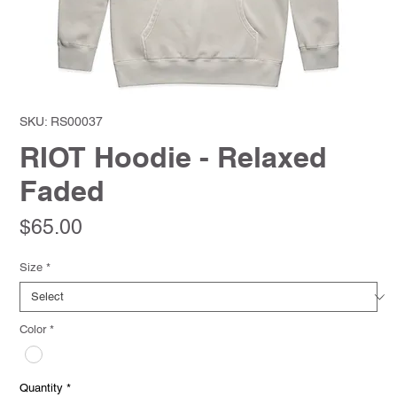
SKU: RS00037
RIOT Hoodie - Relaxed
Faded
Price
$65.00
Size
*
Color
*
Quantity
*