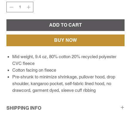
ADD TO CART
BUY NOW
Mid weight, 9.4 oz, 80% cotton 20% recycled polyester
CVC fleece
Cotton facing on fleece
Pre-shrunk to minimize shrinkage, pullover hood, drop
shoulder, kangaroo pocket, self-fabric lined hood, no
drawcord, garment dyed, sleeve cuff ribbing
SHIPPING INFO
As a modern print company living in a deadline-driven world,
we make it a point to communicate with our customers every