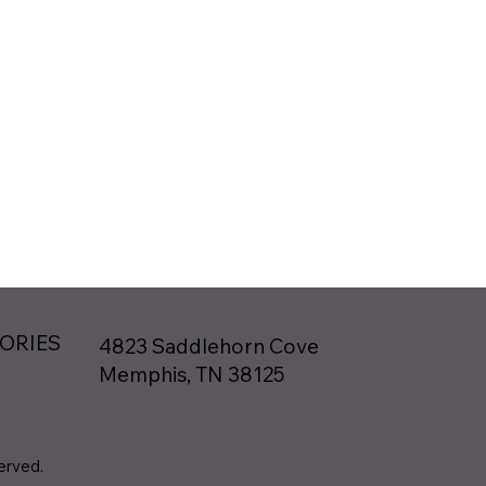
TORIES
4823 Saddlehorn Cove
Memphis, TN 38125
served.