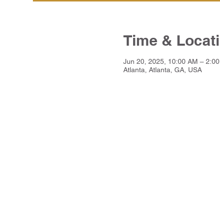
Time & Locat
Jun 20, 2025, 10:00 AM – 2:0
Atlanta, Atlanta, GA, USA