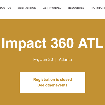
BOUT US
MEET JERROD
GET INVOLVED
RESOURCES
RIOTSTOR
Impact 360 ATL
Fri, Jun 20
  |  
Atlanta
Registration is closed
See other events