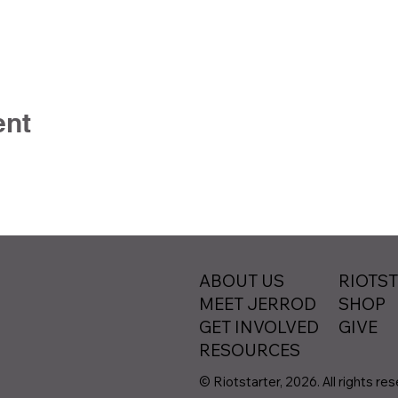
ent
ABOUT US
RIOTS
MEET JERROD
SHOP
GET INVOLVED
GIVE
RESOURCES
© Riotstarter, 2026. All rights re