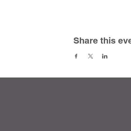
Share this ev