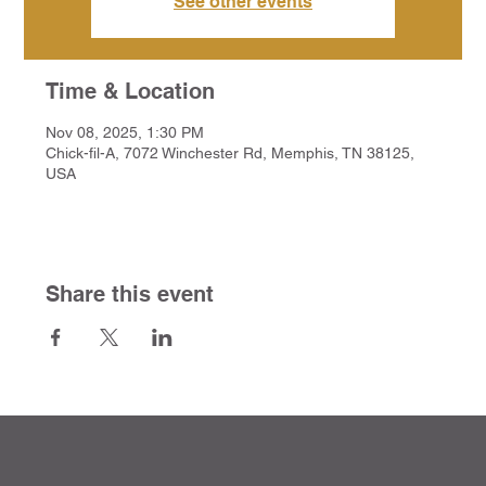
See other events
Time & Location
Nov 08, 2025, 1:30 PM
Chick-fil-A, 7072 Winchester Rd, Memphis, TN 38125,
USA
Share this event