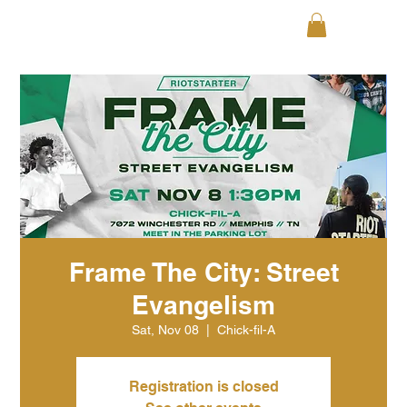
Frame The City: Street
Evangelism
Sat, Nov 08
  |  
Chick-fil-A
Registration is closed