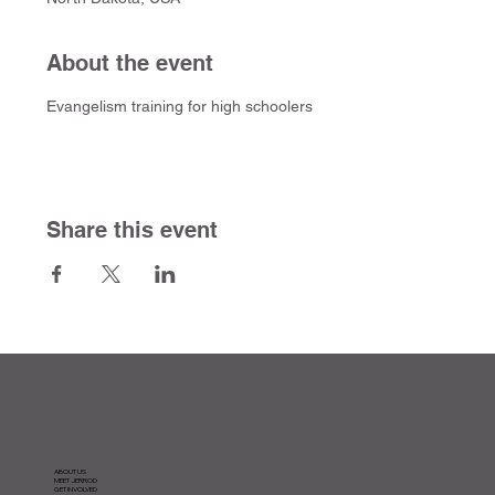
About the event
Evangelism training for high schoolers
Share this event
ABOUT US
MEET JERROD
GET INVOLVED