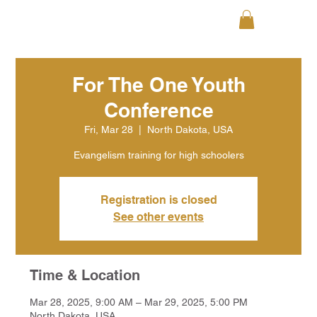
For The One Youth
Conference
Fri, Mar 28
  |  
North Dakota, USA
Evangelism training for high schoolers
Registration is closed
See other events
Time & Location
Mar 28, 2025, 9:00 AM – Mar 29, 2025, 5:00 PM
North Dakota, USA