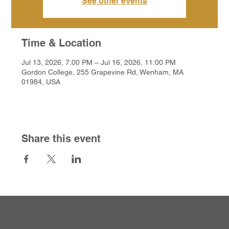
See other events
Time & Location
Jul 13, 2026, 7:00 PM – Jul 16, 2026, 11:00 PM
Gordon College, 255 Grapevine Rd, Wenham, MA
01984, USA
Share this event