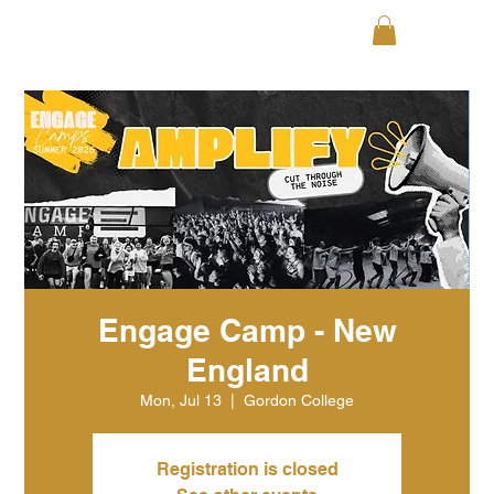
Engage Camp - New
England
Mon, Jul 13
  |  
Gordon College
Registration is closed